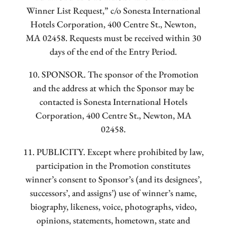
Winner List Request,” c/o Sonesta International
Hotels Corporation, 400 Centre St., Newton,
MA 02458. Requests must be received within 30
days of the end of the Entry Period.
10. SPONSOR. The sponsor of the Promotion
and the address at which the Sponsor may be
contacted is Sonesta International Hotels
Corporation, 400 Centre St., Newton, MA
02458.
11. PUBLICITY. Except where prohibited by law,
participation in the Promotion constitutes
winner’s consent to Sponsor’s (and its designees’,
successors’, and assigns’) use of winner’s name,
biography, likeness, voice, photographs, video,
opinions, statements, hometown, state and