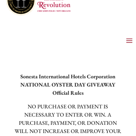
Sonesta International Hotels Corporation
NATIONAL OYSTER DAY GIVEAWAY
Official Rules
NO PURCHASE OR PAYMENT IS
NECESSARY TO ENTER OR WIN. A
PURCHASE, PAYMENT, OR DONATION
WILL NOT INCREASE OR IMPROVE YOUR