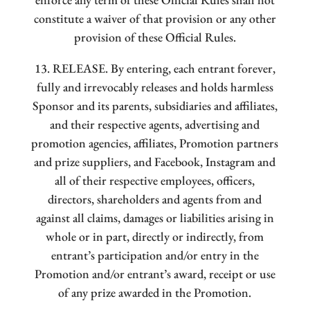
constitute a waiver of that provision or any other
provision of these Official Rules.
13. RELEASE. By entering, each entrant forever,
fully and irrevocably releases and holds harmless
Sponsor and its parents, subsidiaries and affiliates,
and their respective agents, advertising and
promotion agencies, affiliates, Promotion partners
and prize suppliers, and Facebook, Instagram and
all of their respective employees, officers,
directors, shareholders and agents from and
against all claims, damages or liabilities arising in
whole or in part, directly or indirectly, from
entrant’s participation and/or entry in the
Promotion and/or entrant’s award, receipt or use
of any prize awarded in the Promotion.