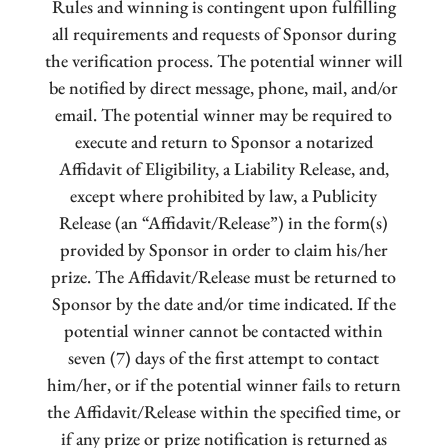
Rules and winning is contingent upon fulfilling
all requirements and requests of Sponsor during
the verification process. The potential winner will
be notified by direct message, phone, mail, and/or
email. The potential winner may be required to
execute and return to Sponsor a notarized
Affidavit of Eligibility, a Liability Release, and,
except where prohibited by law, a Publicity
Release (an “Affidavit/Release”) in the form(s)
provided by Sponsor in order to claim his/her
prize. The Affidavit/Release must be returned to
Sponsor by the date and/or time indicated. If the
potential winner cannot be contacted within
seven (7) days of the first attempt to contact
him/her, or if the potential winner fails to return
the Affidavit/Release within the specified time, or
if any prize or prize notification is returned as