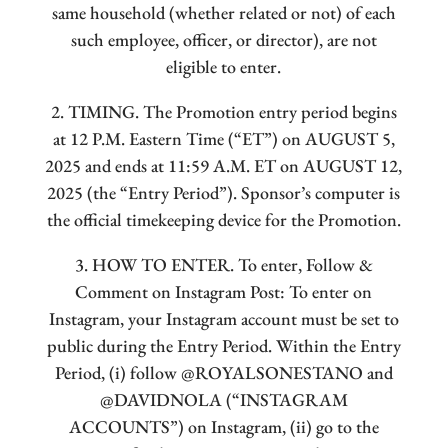
same household (whether related or not) of each
such employee, officer, or director), are not
eligible to enter.
2. TIMING. The Promotion entry period begins
at 12 P.M. Eastern Time (“ET”) on AUGUST 5,
2025 and ends at 11:59 A.M. ET on AUGUST 12,
2025 (the “Entry Period”). Sponsor’s computer is
the official timekeeping device for the Promotion.
3. HOW TO ENTER. To enter, Follow &
Comment on Instagram Post: To enter on
Instagram, your Instagram account must be set to
public during the Entry Period. Within the Entry
Period, (i) follow @ROYALSONESTANO and
@DAVIDNOLA (“INSTAGRAM
ACCOUNTS”) on Instagram, (ii) go to the