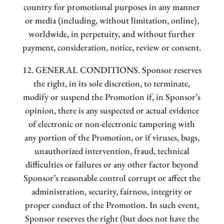
country for promotional purposes in any manner
or media (including, without limitation, online),
worldwide, in perpetuity, and without further
payment, consideration, notice, review or consent.
12. GENERAL CONDITIONS. Sponsor reserves
the right, in its sole discretion, to terminate,
modify or suspend the Promotion if, in Sponsor’s
opinion, there is any suspected or actual evidence
of electronic or non-electronic tampering with
any portion of the Promotion, or if viruses, bugs,
unauthorized intervention, fraud, technical
difficulties or failures or any other factor beyond
Sponsor’s reasonable control corrupt or affect the
administration, security, fairness, integrity or
proper conduct of the Promotion. In such event,
Sponsor reserves the right (but does not have the