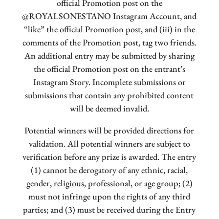
official Promotion post on the
@ROYALSONESTANO Instagram Account, and
“like” the official Promotion post, and (iii) in the
comments of the Promotion post, tag two friends.
An additional entry may be submitted by sharing
the official Promotion post on the entrant’s
Instagram Story. Incomplete submissions or
submissions that contain any prohibited content
will be deemed invalid.
Potential winners will be provided directions for
validation. All potential winners are subject to
verification before any prize is awarded. The entry
(1) cannot be derogatory of any ethnic, racial,
gender, religious, professional, or age group; (2)
must not infringe upon the rights of any third
parties; and (3) must be received during the Entry