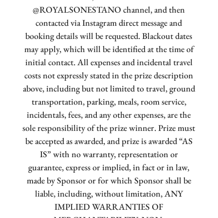
@ROYALSONESTANO channel, and then
contacted via Instagram direct message and
booking details will be requested. Blackout dates
may apply, which will be identified at the time of
initial contact. All expenses and incidental travel
costs not expressly stated in the prize description
above, including but not limited to travel, ground
transportation, parking, meals, room service,
incidentals, fees, and any other expenses, are the
sole responsibility of the prize winner. Prize must
be accepted as awarded, and prize is awarded “AS
IS” with no warranty, representation or
guarantee, express or implied, in fact or in law,
made by Sponsor or for which Sponsor shall be
liable, including, without limitation, ANY
IMPLIED WARRANTIES OF