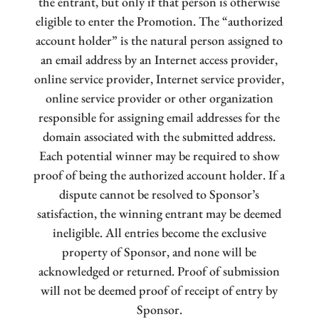
the entrant, but only if that person is otherwise
eligible to enter the Promotion. The “authorized
account holder” is the natural person assigned to
an email address by an Internet access provider,
online service provider, Internet service provider,
online service provider or other organization
responsible for assigning email addresses for the
domain associated with the submitted address.
Each potential winner may be required to show
proof of being the authorized account holder. If a
dispute cannot be resolved to Sponsor’s
satisfaction, the winning entrant may be deemed
ineligible. All entries become the exclusive
property of Sponsor, and none will be
acknowledged or returned. Proof of submission
will not be deemed proof of receipt of entry by
Sponsor.