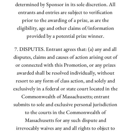
determined by Sponsor in its sole discretion. All
entrants and entries are subject to verification
prior to the awarding of a prize, as are the
eligibility, age and other claims of/information
provided by a potential prize winner.
7. DISPUTES. Entrant agrees that: (a) any and all
disputes, claims and causes of action arising out of
or connected with this Promotion, or any prizes
awarded shall be resolved individually, without
resort to any form of class action, and solely and
exclusively in a federal or state court located in the
Commonwealth of Massachusetts; entrant
submits to sole and exclusive personal jurisdiction
to the courts in the Commonwealth of
Massachusetts for any such dispute and
irrevocably waives any and all rights to object to