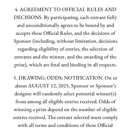
4. AGREEMENT TO OFFICIAL RULES AND
DECISIONS. By participating, each entrant fully
and unconditionally agrees to be bound by and
accepts these Official Rules, and the decisions of
Sponsor (including, without limitation, decisions
regarding eligibility of entries, the selection of
entrants and the winner, and the awarding of the
prize), which are final and binding in all respects.
5. DRAWING; ODDS; NOTIFICATION. On or
about AUGUST 12, 2025, Sponsor or Sponsor’s
designee will randomly select potential winner(s)
from among all eligible entries received. Odds of
winning a prize depend on the number of eligible
entries received. The entrant selected must comply
with all terms and conditions of these Official