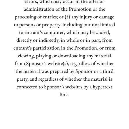
errors, which may occur in the offer or
administration of the Promotion or the
processing of entries; or (f) any injury or damage
to persons or property, including but not limited
to entrant’s computer, which may be caused,
directly or indirectly, in whole or in part, from
entrant’s participation in the Promotion, or from
viewing, playing or downloading any material
from Sponsor’s website(s), regardless of whether
the material was prepared by Sponsor or a third
party, and regardless of whether the material is
connected to Sponsor’s websites by a hypertext
link.