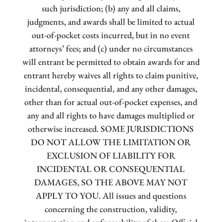
such jurisdiction; (b) any and all claims,
judgments, and awards shall be limited to actual
out-of-pocket costs incurred, but in no event
attorneys’ fees; and (c) under no circumstances
will entrant be permitted to obtain awards for and
entrant hereby waives all rights to claim punitive,
incidental, consequential, and any other damages,
other than for actual out-of-pocket expenses, and
any and all rights to have damages multiplied or
otherwise increased. SOME JURISDICTIONS
DO NOT ALLOW THE LIMITATION OR
EXCLUSION OF LIABILITY FOR
INCIDENTAL OR CONSEQUENTIAL
DAMAGES, SO THE ABOVE MAY NOT
APPLY TO YOU. All issues and questions
concerning the construction, validity,