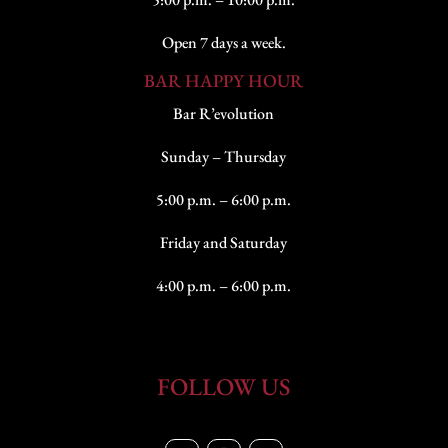
Open 7 days a week.
BAR HAPPY HOUR
Bar R’evolution
Sunday – Thursday
5:00 p.m. – 6:00 p.m.
Friday and Saturday
4:00 p.m. – 6:00 p.m.
FOLLOW US