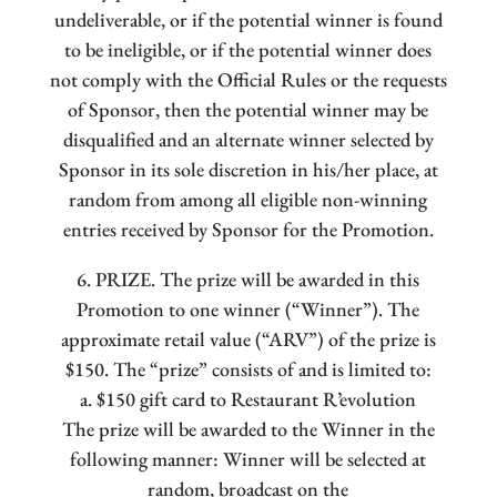
undeliverable, or if the potential winner is found
to be ineligible, or if the potential winner does
not comply with the Official Rules or the requests
of Sponsor, then the potential winner may be
disqualified and an alternate winner selected by
Sponsor in its sole discretion in his/her place, at
random from among all eligible non-winning
entries received by Sponsor for the Promotion.
6. PRIZE. The prize will be awarded in this
Promotion to one winner (“Winner”). The
approximate retail value (“ARV”) of the prize is
$150. The “prize” consists of and is limited to:
a. $150 gift card to Restaurant R’evolution
The prize will be awarded to the Winner in the
following manner: Winner will be selected at
random, broadcast on the