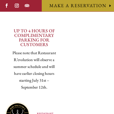
MAKE A RESERVATION
UP TO 4 HOURS OF
COMPLIMENTARY
PARKING FOR
CUSTOMERS
Please note that Restaurant
R’evolution will observe a
summer schedule and will
have earlier closing hours
starting July 31st –
September 12th.