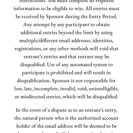
instructions. You must complete all required
information to be eligible to win. All entries must
be received by Sponsor during the Entry Period.
Any attempt by any participant to obtain
additional entries beyond the limit by using
multiple/different email addresses, identities,
registrations, or any other methods will void that
entrant’s entries and that entrant may be
disqualified. Use of any automated system to
participate is prohibited and will result in
disqualification. Sponsor is not responsible for
lost, late, incomplete, invalid, void, unintelligible,
or misdirected entries, which will be disqualified.
In the event of a dispute as to an entrant’s entry,
the natural person who is the authorized account
holder of the email address will be deemed to be