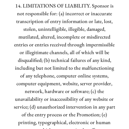
14. LIMITATIONS OF LIABILITY. Sponsor is
not responsible for: (a) incorrect or inaccurate
transcription of entry information or late, lost,
stolen, unintelligible, illegible, damaged,
mutilated, altered, incomplete or misdirected
entries or entries received through impermissible
or illegitimate channels, all of which will be
disqualified; (b) technical failures of any kind,
including but not limited to the malfunctioning
of any telephone, computer online systems,
computer equipment, website, server provider,
network, hardware or software; (c) the
unavailability or inaccessibility of any website or
service; (d) unauthorized intervention in any part
of the entry process or the Promotion; (e)
printing, typographical, electronic or human