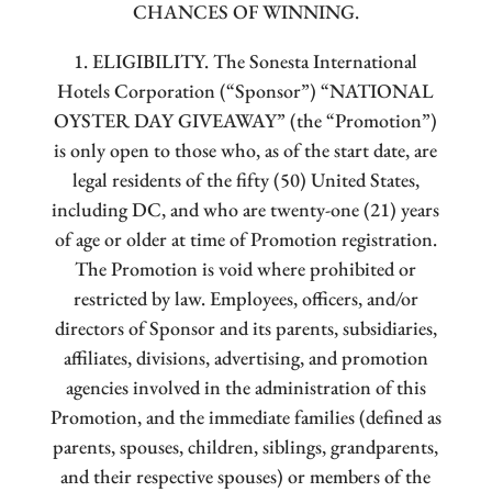
CHANCES OF WINNING.
1. ELIGIBILITY. The Sonesta International
Hotels Corporation (“Sponsor”) “NATIONAL
OYSTER DAY GIVEAWAY” (the “Promotion”)
is only open to those who, as of the start date, are
legal residents of the fifty (50) United States,
including DC, and who are twenty-one (21) years
of age or older at time of Promotion registration.
The Promotion is void where prohibited or
restricted by law. Employees, officers, and/or
directors of Sponsor and its parents, subsidiaries,
affiliates, divisions, advertising, and promotion
agencies involved in the administration of this
Promotion, and the immediate families (defined as
parents, spouses, children, siblings, grandparents,
and their respective spouses) or members of the