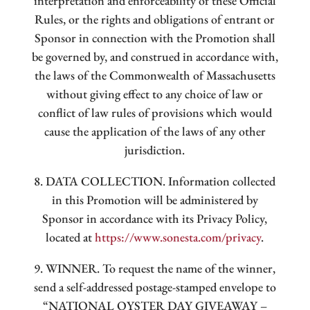
interpretation and enforceability of these Official
Rules, or the rights and obligations of entrant or
Sponsor in connection with the Promotion shall
be governed by, and construed in accordance with,
the laws of the Commonwealth of Massachusetts
without giving effect to any choice of law or
conflict of law rules of provisions which would
cause the application of the laws of any other
jurisdiction.
8. DATA COLLECTION. Information collected
in this Promotion will be administered by
Sponsor in accordance with its Privacy Policy,
located at
https://www.sonesta.com/privacy
.
9. WINNER. To request the name of the winner,
send a self-addressed postage-stamped envelope to
“NATIONAL OYSTER DAY GIVEAWAY –