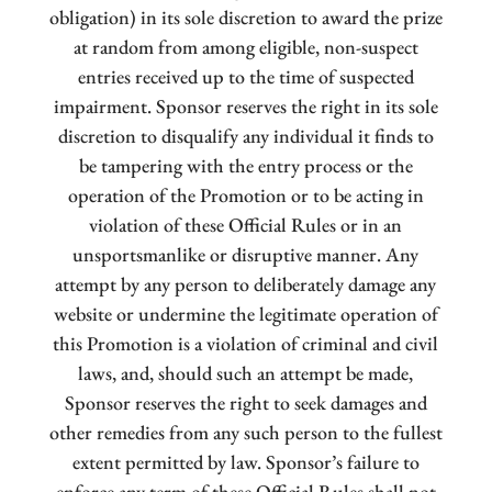
obligation) in its sole discretion to award the prize
at random from among eligible, non-suspect
entries received up to the time of suspected
impairment. Sponsor reserves the right in its sole
discretion to disqualify any individual it finds to
be tampering with the entry process or the
operation of the Promotion or to be acting in
violation of these Official Rules or in an
unsportsmanlike or disruptive manner. Any
attempt by any person to deliberately damage any
website or undermine the legitimate operation of
this Promotion is a violation of criminal and civil
laws, and, should such an attempt be made,
Sponsor reserves the right to seek damages and
other remedies from any such person to the fullest
extent permitted by law. Sponsor’s failure to
enforce any term of these Official Rules shall not