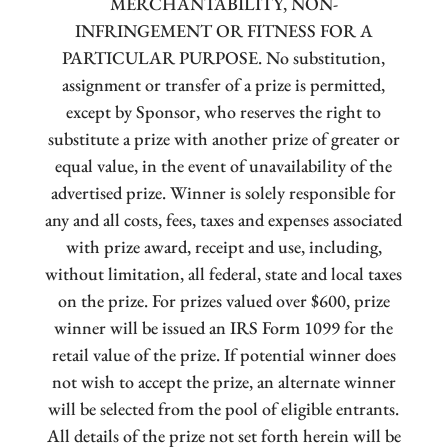
MERCHANTABILITY, NON-
INFRINGEMENT OR FITNESS FOR A
PARTICULAR PURPOSE. No substitution,
assignment or transfer of a prize is permitted,
except by Sponsor, who reserves the right to
substitute a prize with another prize of greater or
equal value, in the event of unavailability of the
advertised prize. Winner is solely responsible for
any and all costs, fees, taxes and expenses associated
with prize award, receipt and use, including,
without limitation, all federal, state and local taxes
on the prize. For prizes valued over $600, prize
winner will be issued an IRS Form 1099 for the
retail value of the prize. If potential winner does
not wish to accept the prize, an alternate winner
will be selected from the pool of eligible entrants.
All details of the prize not set forth herein will be