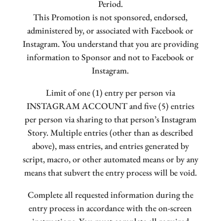
Period.
This Promotion is not sponsored, endorsed,
administered by, or associated with Facebook or
Instagram. You understand that you are providing
information to Sponsor and not to Facebook or
Instagram.
Limit of one (1) entry per person via
INSTAGRAM ACCOUNT and five (5) entries
per person via sharing to that person’s Instagram
Story. Multiple entries (other than as described
above), mass entries, and entries generated by
script, macro, or other automated means or by any
means that subvert the entry process will be void.
Complete all requested information during the
entry process in accordance with the on-screen