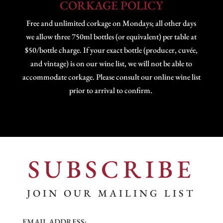
CORKAGE POLICY
Free and unlimited corkage on Mondays; all other days
we allow three 750ml bottles (or equivalent) per table at
$50/bottle charge. If your exact bottle (producer, cuvée,
and vintage) is on our wine list, we will not be able to
accommodate corkage. Please consult our online wine list
prior to arrival to confirm.
SUBSCRIBE
JOIN OUR MAILING LIST
EMAIL ADDRESS: