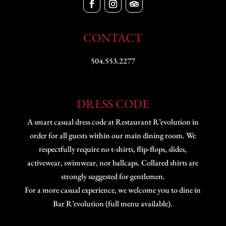
CONTACT
504.553.2277
DRESS CODE
A smart casual dress code at Restaurant R’evolution in
order for all guests within our main dining room. We
respectfully require no t-shirts, flip-flops, slides,
activewear, swimwear, nor ballcaps. Collared shirts are
strongly suggested for gentlemen.
For a more casual experience, we welcome you to dine in
Bar R’evolution (full menu available).