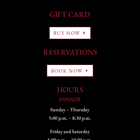
GIFT CARD
BUY NOW
RESERVATIONS
BOOK NOW
HOURS
DINNER
Sunday – Thursday
5:00 p.m. – 8:30 p.m.
Friday and Saturday
5:00 p.m. – 10:00 p.m.