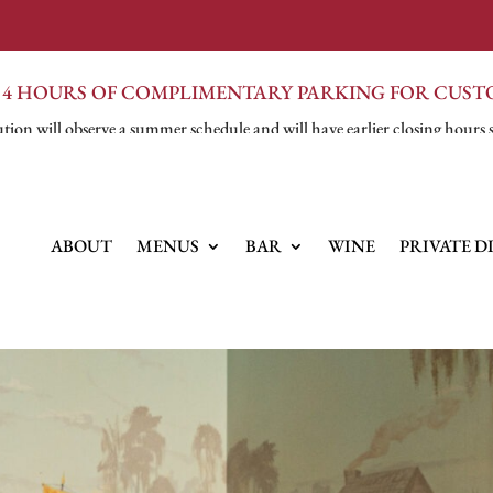
 4 HOURS OF COMPLIMENTARY PARKING FOR CUS
tion will observe a summer schedule and will have earlier closing hours 
ABOUT
MENUS
BAR
WINE
PRIVATE D