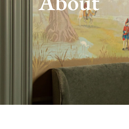
About