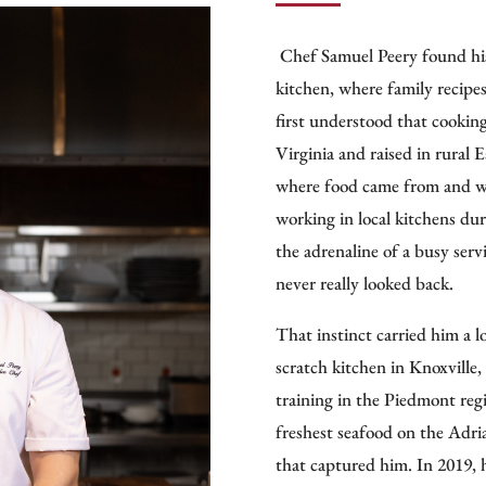
Culinary Ambassador to the W
restaurants in cities like Lon
Chef Samuel Peery found his 
kitchen, where family recip
Chef Folse founded Chef Joh
first understood that cookin
creating the only chef-own
Virginia and raised in rural 
authentic Cajun and Creole p
where food came from and wh
extends through publishing,
working in local kitchens dur
Culinary Institute at Nicholl
the adrenaline of a busy serv
Louisiana’s culinary heritage.
never really looked back.
Folse’s media presence ampli
That instinct carried him a l
A Taste of Louisiana
on WYES
scratch kitchen in Knoxville
culture, while
Stirrin’ It Up
o
training in the Piedmont reg
traditional Louisiana cooking
freshest seafood on the Adri
In 2012, Folse opened the a
that captured him. In 2019, 