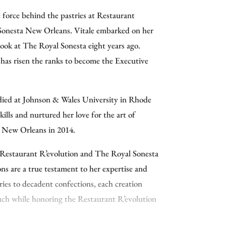
ition. In 2024, Peery was named IHG
ve force behind the pastries at Restaurant
and nominated for the James Beard
Sonesta New Orleans. Vitale embarked on her
 South. With more than fifteen years of
cook at The Royal Sonesta eight years ago.
ry hotels, fine dining, and private clubs, his
has risen the ranks to become the Executive
istinctive rooms: the historic Denver Country
rst Chef de Cuisine in the club’s 185-year
n Truckee, California, where he oversaw
died at Johnson & Wales University in Rhode
even outlets; and the Kimpton Hotel Fontenot
ills and nurtured her love for the art of
cutive Chef he led the property’s restaurant
o New Orleans in 2014.
 the French Mediterranean restaurant King.
 Restaurant R’evolution and The Royal Sonesta
gree from Cook Street School of Fine Cooking,
ns are a true testament to her expertise and
egree from the Accademia Italiana Della
tries to decadent confections, each creation
ience from East Tennessee State University.
ouch while honoring the Restaurant R’evolution
 you’ll find him out enjoying the local dining