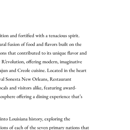
tion and fortified with a tenacious spirit.
ral fusion of food and flavors built on the
ions that contributed to its unique flavor and
R’evolution, offering modern, imaginative
Cajun and Creole cuisine.
Located in the heart
yal Sonesta New Orleans, Restaurant
ocals and visitors alike, featuring award-
osphere offering a dining experience that’s
into Louisiana history, exploring the
tions of each of the seven primary nations that