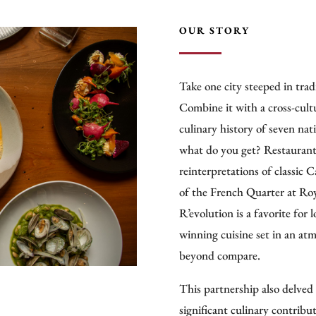
OUR STORY
Take one city steeped in tradi
Combine it with a cross-cultu
culinary history of seven nat
what do you get? Restaurant 
reinterpretations of classic 
of the French Quarter at Ro
R’evolution is a favorite for l
winning cuisine set in an atm
beyond compare.
This partnership also delved 
significant culinary contribu