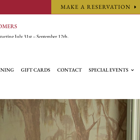
MAKE A RESERVATION
TOMERS
starting July 31st – September 12th.
INING
GIFT CARDS
CONTACT
SPECIAL EVENTS