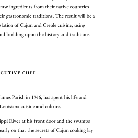
 raw ingredients from their native countries
eir gastronomic traditions. The result will be a
lation of Cajun and Creole cuisine, using
and building upon the history and traditions
ECUTIVE CHEF
James Parish in 1946, has spent his life and
Louisiana cuisine and culture.
ppi River at his front door and the swamps
early on that the secrets of Cajun cooking lay