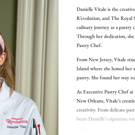
That work has earned recogn
Danielle Vitale is the creati
Visionary Chef of the Year 
R’evolution, and The Royal 
Foundation’s Best New Chef:
culinary journey as a pastry 
kitchen leadership across luxu
Through her dedication, she 
path has run through some d
Pastry Chef.
Club, where he became the fi
history; Martis Camp Club i
From New Jersey, Vitale stu
culinary operations across s
Island where she honed her sk
in New Orleans, where as Exe
pastry. She found her way t
and bar concepts and opened
As Executive Pastry Chef at
He holds a Culinary Arts de
New Orleans, Vitale’s creatio
an Advanced Culinary Arts d
creativity. From delicate pas
Cucina, and a Bachelor of Sc
bears Danielle’s signature t
When he’s not in the kitchen,
name.