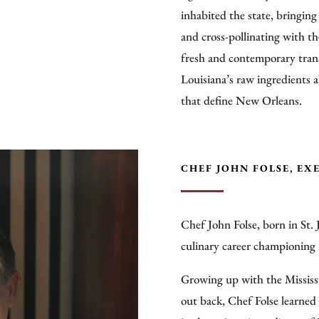
inhabited the state, bringing
and cross-pollinating with th
fresh and contemporary trans
Louisiana’s raw ingredients 
that define New Orleans.
CHEF JOHN FOLSE, EX
Chef John Folse, born in St. 
culinary career championing 
Growing up with the Mississi
out back, Chef Folse learned 