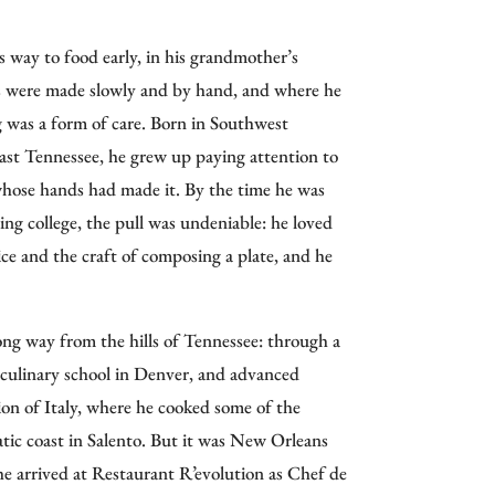
orld,” Folse also established promotional
don, Bogota, Taipei, and Seoul.
way to food early, in his grandmother’s
es were made slowly and by hand, and where he
n Folse & Company in the early 1990s,
g was a form of care. Born in Southwest
ed USDA Manufacturing Plant, producing
East Tennessee, he grew up paying attention to
roducts for global distribution. His influence
ose hands had made it. By the time he was
 food manufacturing, and the
Chef John Folse
ing college, the pull was undeniable: he loved
s State University
, dedicated to preserving
ice and the craft of composing a plate, and he
fied his mission. His award-winning PBS series,
ong way from the hills of Tennessee: through a
, introduced viewers to the state’s rich food
, culinary school in Denver, and advanced
n WAFB-TV continues to celebrate
ion of Italy, where he cooked some of the
.
atic coast in Salento. But it was New Orleans
cclaimed Restaurant R’evolution in New
he arrived at Restaurant R’evolution as Chef de