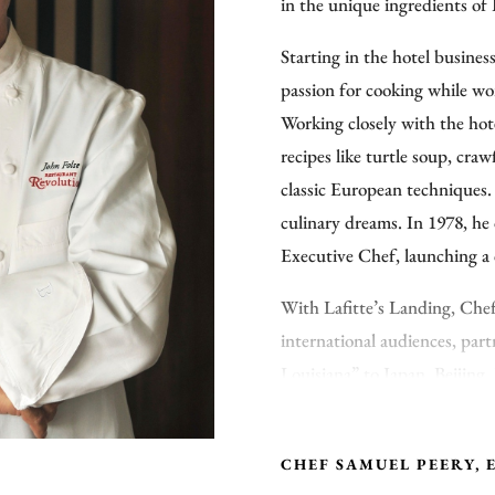
in the unique ingredients of
Starting in the hotel busines
passion for cooking while w
Working closely with the hot
recipes like turtle soup, cra
classic European techniques.
culinary dreams. In 1978, he
Executive Chef, launching a 
With Lafitte’s Landing, Chef
international audiences, part
Louisiana” to Japan, Beijing
headlines by opening “Lafit
Reagan-Gorbachev Presidenti
CHEF SAMUEL PEERY, 
chef to create the Vatican St