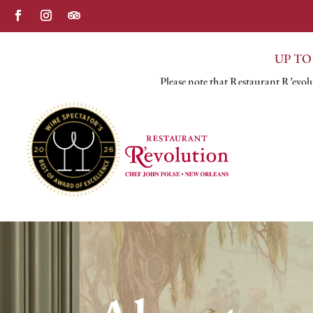
UP TO
Please note that Restaurant R’evolu