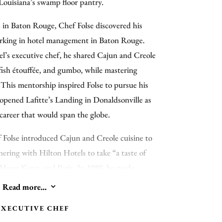
 Louisiana’s swamp floor pantry.
s in Baton Rouge, Chef Folse discovered his
orking in hotel management in Baton Rouge.
el’s executive chef, he shared Cajun and Creole
wfish étouffée, and gumbo, while mastering
 This mentorship inspired Folse to pursue his
 opened Lafitte’s Landing in Donaldsonville as
career that would span the globe.
 Folse introduced Cajun and Creole cuisine to
nering with Hilton Hotels to take “a taste of
, Hong Kong, and Paris. In 1988, he made
te’s Landing East” in Moscow during the
Read more...
3
al Summit and became the first non-Italian
EXECUTIVE CHEF
ate Dinner. Recognized as “Louisiana’s