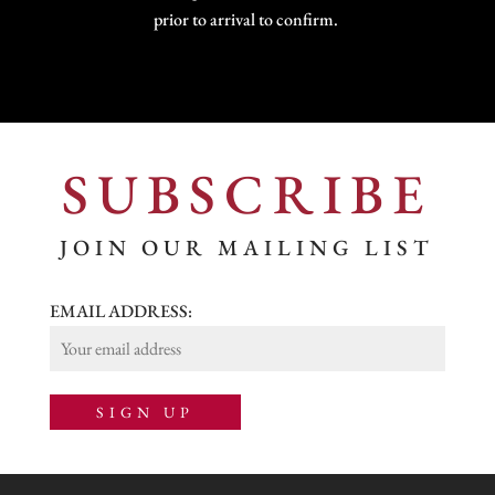
prior to arrival to confirm.
SUBSCRIBE
JOIN OUR MAILING LIST
EMAIL ADDRESS: