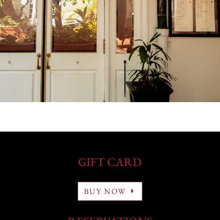
GIFT CARD
BUY NOW