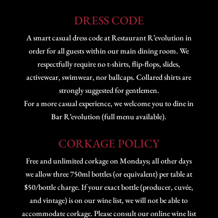
DRESS CODE
A smart casual dress code at Restaurant R’evolution in
order for all guests within our main dining room. We
respectfully require no t-shirts, flip-flops, slides,
activewear, swimwear, nor ballcaps. Collared shirts are
strongly suggested for gentlemen.
For a more casual experience, we welcome you to dine in
Bar R’evolution (full menu available).
CORKAGE POLICY
Free and unlimited corkage on Mondays; all other days
we allow three 750ml bottles (or equivalent) per table at
$50/bottle charge. If your exact bottle (producer, cuvée,
and vintage) is on our wine list, we will not be able to
accommodate corkage. Please consult our online wine list