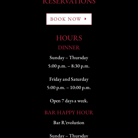
RESERVATIONS
BOOK NOW
HOURS
DINNER
Sunday – Thursday
5:00 p.m. – 8:30 p.m.
Friday and Saturday
5:00 p.m. – 10:00 p.m.
Open 7 days a week.
BAR HAPPY HOUR
Bar R’evolution
Sunday – Thursday