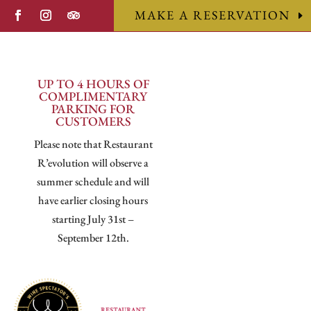
MAKE A RESERVATION
UP TO 4 HOURS OF
COMPLIMENTARY
PARKING FOR
CUSTOMERS
Please note that Restaurant
R’evolution will observe a
summer schedule and will
have earlier closing hours
starting July 31st –
September 12th.