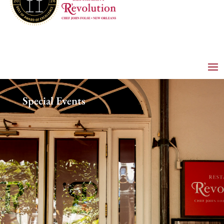
Special Events