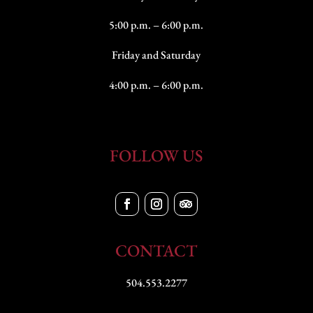
5:00 p.m. – 6:00 p.m.
Friday and Saturday
4:00 p.m. – 6:00 p.m.
FOLLOW US
CONTACT
504.553.2277