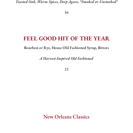
Toasted Oak, Warm Spices, Deep Agave, *Smoked or Unsmoked*
36
FEEL GOOD HIT OF THE YEAR
Bourbon or Rye, House Old Fashioned Syrup, Bitters
A Harvest-Inspired Old Fashioned
22
New Orleans Classics