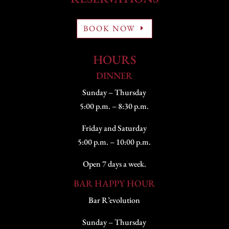
BOOK NOW
HOURS
DINNER
Sunday – Thursday
5:00 p.m. – 8:30 p.m.
Friday and Saturday
5:00 p.m. – 10:00 p.m.
Open 7 days a week.
BAR HAPPY HOUR
Bar R’evolution
Sunday – Thursday