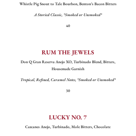
Whistle Pig Snout to Tale Bourbon, Benton’s Bacon Bitters
A Storied Classic, *Smoked or Unsmoked*
40
RUM THE JEWELS
Don Q Gran Reserva Anejo XO, Turbinado Blend, Bitters,
Housemade Garnish
Tropical, Refined, Caramel Notes, *Smoked or Unsmoked*
30
LUCKY NO. 7
Cazcanes Anejo, Turbinado, Mole Bitters, Chocolate