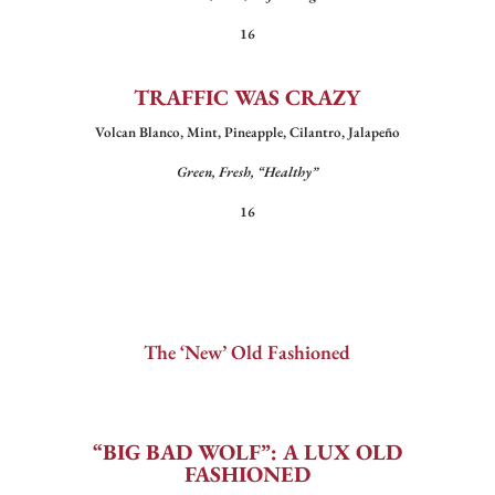
16
TRAFFIC WAS CRAZY
Volcan Blanco, Mint, Pineapple, Cilantro, Jalapeño
Green, Fresh, “Healthy”
16
The ‘New’ Old Fashioned
“BIG BAD WOLF”: A LUX OLD
FASHIONED