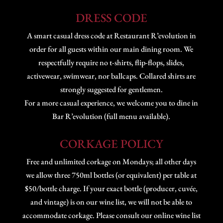
DRESS CODE
A smart casual dress code at Restaurant R’evolution in
order for all guests within our main dining room. We
respectfully require no t-shirts, flip-flops, slides,
activewear, swimwear, nor ballcaps. Collared shirts are
strongly suggested for gentlemen.
For a more casual experience, we welcome you to dine in
Bar R’evolution (full menu available).
CORKAGE POLICY
Free and unlimited corkage on Mondays; all other days
we allow three 750ml bottles (or equivalent) per table at
$50/bottle charge. If your exact bottle (producer, cuvée,
and vintage) is on our wine list, we will not be able to
accommodate corkage. Please consult our online wine list