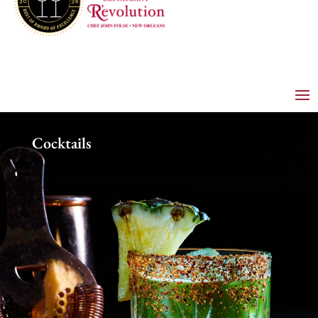
Cocktails