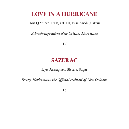
LOVE IN A HURRICANE
Don Q Spiced Rum, OFTD, Fassionola, Citrus
A Fresh-ingredient New Orleans Hurricane
17
SAZERAC
Rye, Armagnac, Bitters, Sugar
Boozy, Herbaceous, the Official cocktail of New Orleans
15