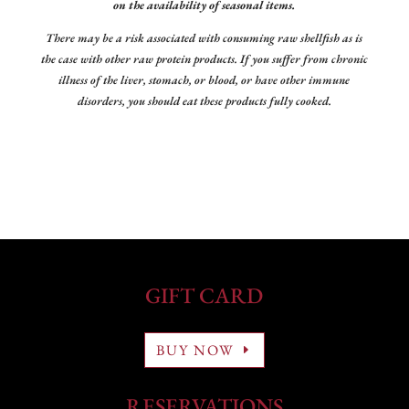
on the availability of seasonal items.
There may be a risk associated with consuming raw shellfish as is
the case with other raw protein products. If you suffer from chronic
illness of the liver, stomach, or blood, or have other immune
disorders, you should eat these products fully cooked.
GIFT CARD
BUY NOW
RESERVATIONS