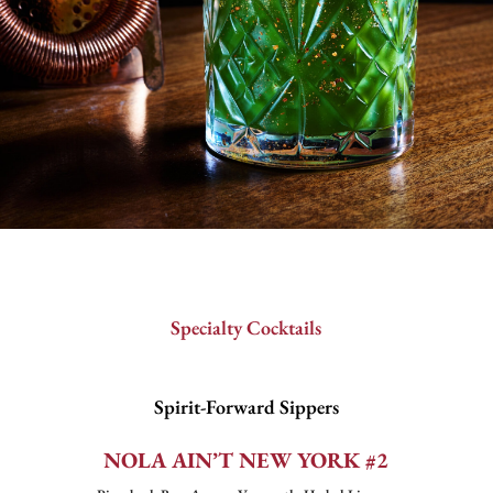
Specialty Cocktails
Spirit-Forward Sippers
NOLA AIN’T NEW YORK #2