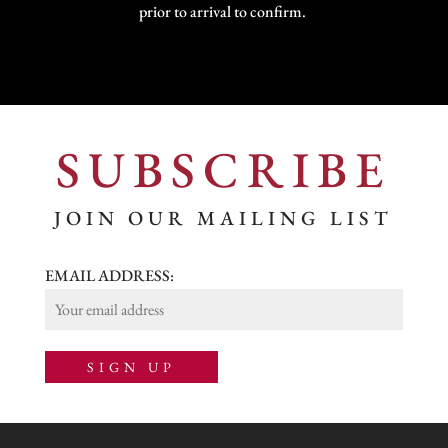
prior to arrival to confirm.
SUBSCRIBE
JOIN OUR MAILING LIST
EMAIL ADDRESS: