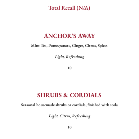
Total Recall (N/A)
ANCHOR’S AWAY
Mint Tea, Pomegranate, Ginger, Citrus, Spices
Light, Refreshing
10
SHRUBS & CORDIALS
Seasonal housemade shrubs or cordials, finished with soda
Light, Citrus, Refreshing
10