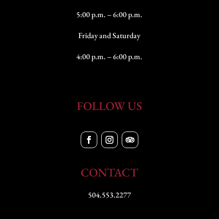
5:00 p.m. – 6:00 p.m.
Friday and Saturday
4:00 p.m. – 6:00 p.m.
FOLLOW US
CONTACT
504.553.2277