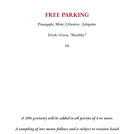
FREE PARKING
Pineapple, Mint, Cilantro, Jalepeño
Fresh, Green, “Healthy”
10
A 20% gratuity will be added to all parties of 6 or more.
A sampling of our menu follows and is subject to revision based