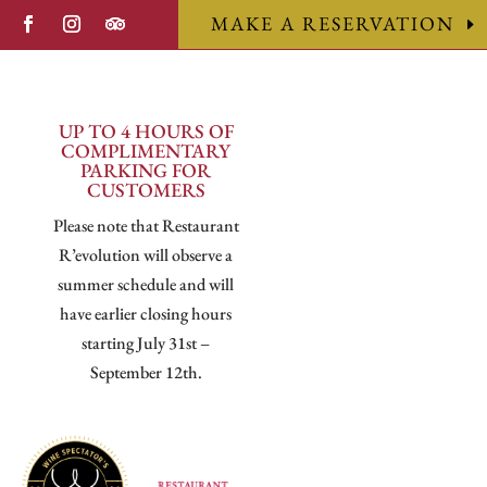
MAKE A RESERVATION
UP TO 4 HOURS OF
COMPLIMENTARY
PARKING FOR
CUSTOMERS
Please note that Restaurant
R’evolution will observe a
summer schedule and will
have earlier closing hours
starting July 31st –
September 12th.