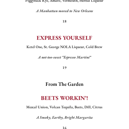
Piggyback Rye, Amaro, Vermouth, Herbal Liqueur
A Manhattan moved to New Orleans
18
EXPRESS YOURSELF
Ketel One, St. George NOLA Liqueur, Cold Brew
A not-too-sweet “Espresso Martini”
19
From The Garden
BEETS WORKIN’!
Mezcal Union, Volcan Tequila, Beets, Dill, Citrus
A Smoky, Earthy, Bright Margarita
16