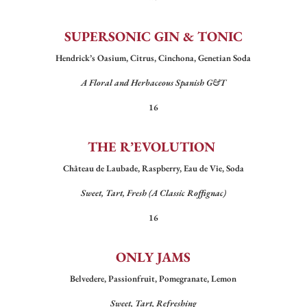
SUPERSONIC GIN & TONIC
Hendrick’s Oasium, Citrus, Cinchona, Genetian Soda
A Floral and Herbaceous Spanish G&T
16
THE R’EVOLUTION
Château de Laubade, Raspberry, Eau de Vie, Soda
Sweet, Tart, Fresh (A Classic Roffignac)
16
ONLY JAMS
Belvedere, Passionfruit, Pomegranate, Lemon
Sweet, Tart, Refreshing