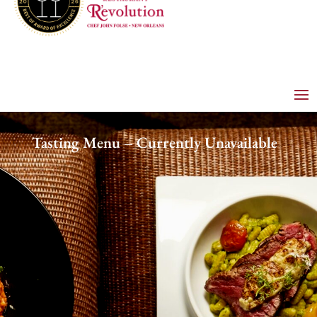
Tasting Menu – Currently Unavailable