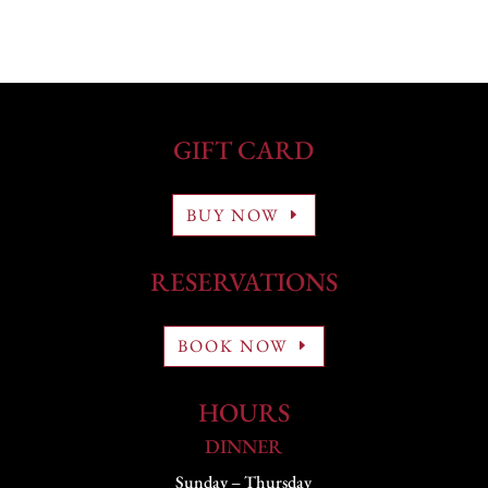
GIFT CARD
BUY NOW
RESERVATIONS
BOOK NOW
HOURS
DINNER
Sunday – Thursday