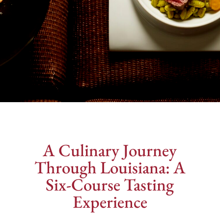
A Culinary Journey
Through Louisiana: A
Six-Course Tasting
Experience