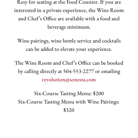
Resy for seating at the Food Counter. If you are
interested in a private experience, the Wine Room
and Chef’s Office are available with a food and
beverage minimum.
Wine pairings, wine bottle service and cocktails
can be added to elevate your experience.
The Wine Room and Chef’s Office can be booked
by calling directly at 504-553-2277 or emailing
revolution@sonesta.com
Six-Course Tasting Menu: $200
Six-Course Tasting Menu with Wine Pairings:
$320