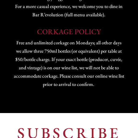
For a more casual experience, we welcome you to dine in
Bar R’evolution (full menu available).
CORKAGE POLICY
Free and unlimited corkage on Mondays; all other days
we allow three 750ml bottles (or equivalent) per table at
$50/bottle charge. If your exact bottle (producer, cuvée,
and vintage) is on our wine list, we will not be able to
accommodate corkage. Please consult our online wine list
prior to arrival to confirm.
SUBSCRIBE