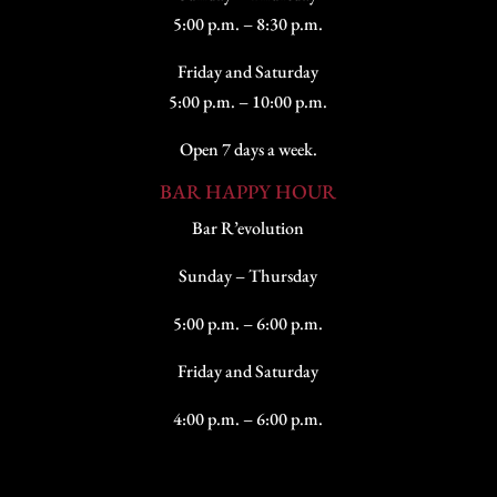
5:00 p.m. – 8:30 p.m.
Friday and Saturday
5:00 p.m. – 10:00 p.m.
Open 7 days a week.
BAR HAPPY HOUR
Bar R’evolution
Sunday – Thursday
5:00 p.m. – 6:00 p.m.
Friday and Saturday
4:00 p.m. – 6:00 p.m.