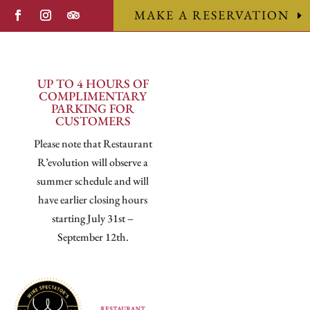
MAKE A RESERVATION
UP TO 4 HOURS OF
COMPLIMENTARY
PARKING FOR
CUSTOMERS
Please note that Restaurant
R’evolution will observe a
summer schedule and will
have earlier closing hours
starting July 31st –
September 12th.