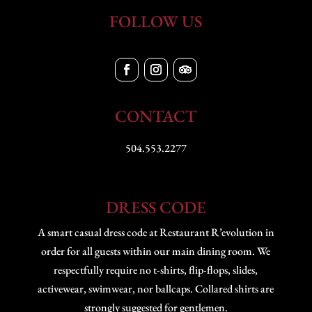
FOLLOW US
CONTACT
504.553.2277
DRESS CODE
A smart casual dress code at Restaurant R’evolution in
order for all guests within our main dining room. We
respectfully require no t-shirts, flip-flops, slides,
activewear, swimwear, nor ballcaps. Collared shirts are
strongly suggested for gentlemen.