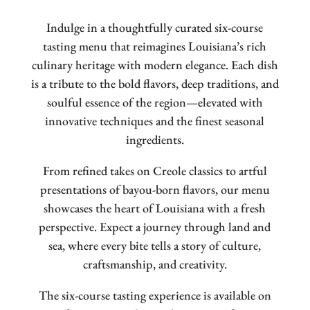
Indulge in a thoughtfully curated six-course
tasting menu that reimagines Louisiana’s rich
culinary heritage with modern elegance. Each dish
is a tribute to the bold flavors, deep traditions, and
soulful essence of the region—elevated with
innovative techniques and the finest seasonal
ingredients.
From refined takes on Creole classics to artful
presentations of bayou-born flavors, our menu
showcases the heart of Louisiana with a fresh
perspective. Expect a journey through land and
sea, where every bite tells a story of culture,
craftsmanship, and creativity.
The six-course tasting experience is available on