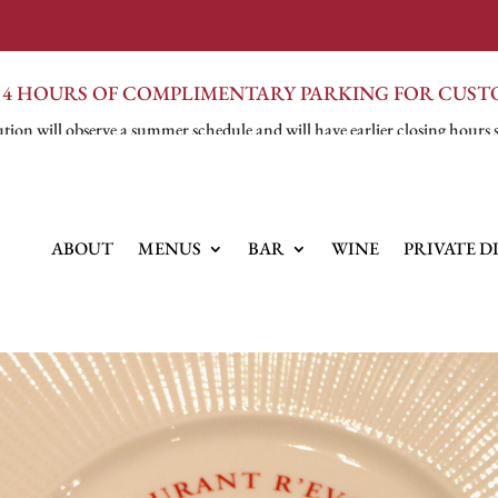
 4 HOURS OF COMPLIMENTARY PARKING FOR CUS
tion will observe a summer schedule and will have earlier closing hours 
ABOUT
MENUS
BAR
WINE
PRIVATE D