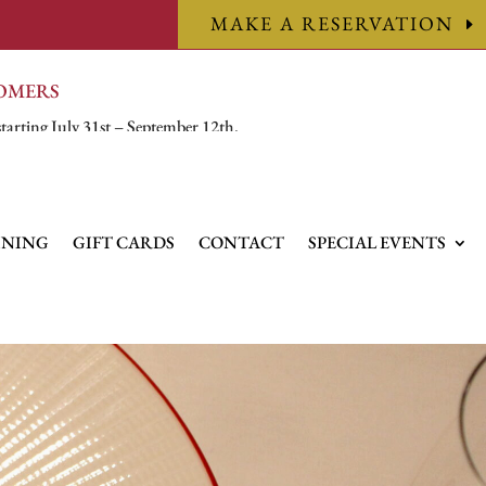
MAKE A RESERVATION
TOMERS
starting July 31st – September 12th.
INING
GIFT CARDS
CONTACT
SPECIAL EVENTS