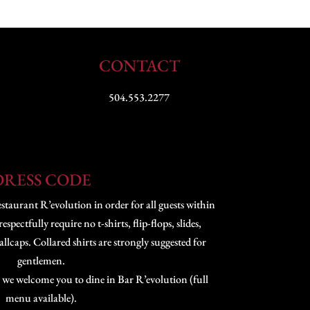
CONTACT
504.553.2277
DRESS CODE
staurant R’evolution in order for all guests within
pectfully require no t-shirts, flip-flops, slides,
lcaps. Collared shirts are strongly suggested for
gentlemen.
 we welcome you to dine in Bar R’evolution (full
menu available).