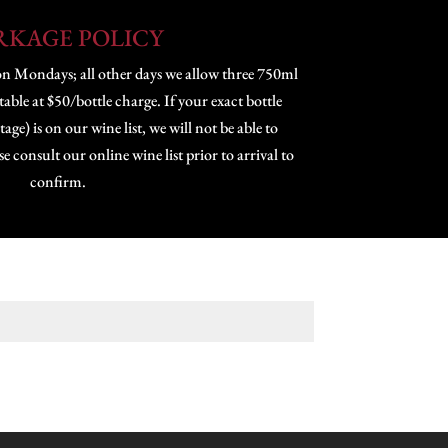
RKAGE POLICY
on Mondays; all other days we allow three 750ml
 table at $50/bottle charge. If your exact bottle
age) is on our wine list, we will not be able to
consult our online wine list prior to arrival to
confirm.