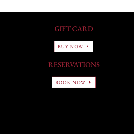
GIFT CARD
BUY NOW
RESERVATIONS
BOOK NOW