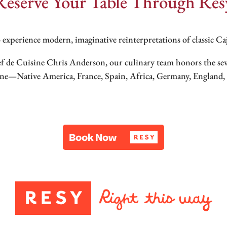
Reserve Your Table Through Res
 experience modern, imaginative reinterpretations of classic C
ef de Cuisine Chris Anderson, our culinary team honors the s
ine—Native America, France, Spain, Africa, Germany, England, I