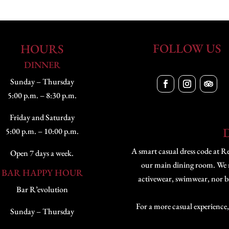
FOLLOW US
HOURS
DINNER
Sunday – Thursday
5:00 p.m. – 8:30 p.m.
Friday and Saturday
5:00 p.m. – 10:00 p.m.
A smart casual dress code at Re
Open 7 days a week.
our main dining room. We res
BAR HAPPY HOUR
activewear, swimwear, nor bal
Bar R’evolution
For a more casual experience,
Sunday – Thursday