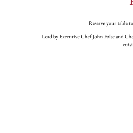
Reserve your table to
Lead by Executive Chef John Folse and Ch
cuis