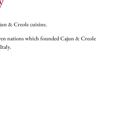
y
ajun & Creole cuisine.
even nations which founded Cajun & Creole
taly.