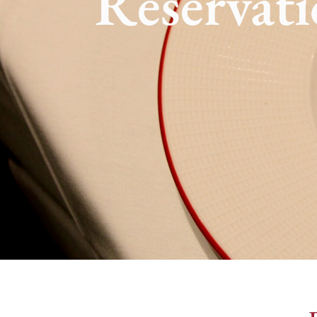
Reservati