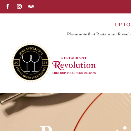
UP TO
Please note that Restaurant R’evolu