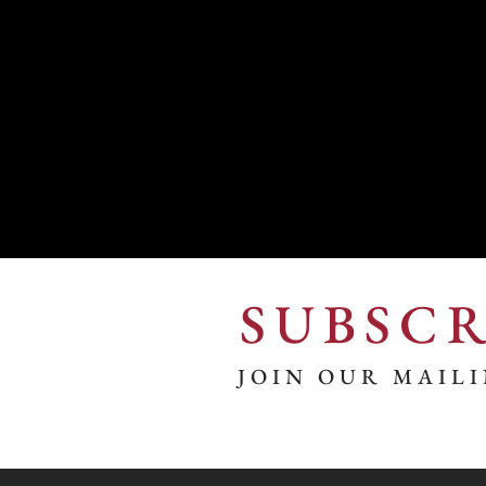
SUBSCR
JOIN OUR MAILI