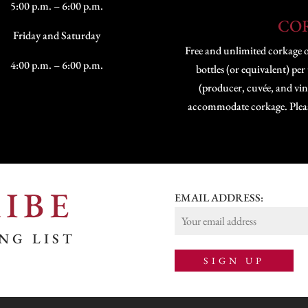
5:00 p.m. – 6:00 p.m.
CO
Friday and Saturday
Free and unlimited corkage 
4:00 p.m. – 6:00 p.m.
bottles (or equivalent) per
(producer, cuvée, and vint
accommodate corkage. Please 
IBE
EMAIL ADDRESS:
NG LIST